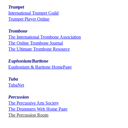
Trumpet
International Trumpet Guild
Trumpet Player Online
Trombone
The International Trombone Association
The Online Trombone Journal
The Ultimate Trombone Resource
Euphonium/Baritone
Euphonium & Baritone HomePage
Tuba
TubaNet
Percussion
The Percussive Arts Society
The Drummers Web Home Page
The Percussion Room