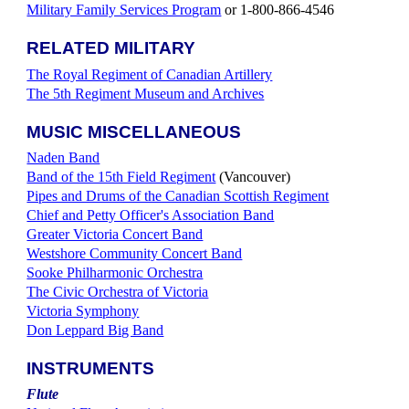
Military Family Services Program
or 1-800-866-4546
RELATED MILITARY
The Royal Regiment of Canadian Artillery
The 5th Regiment Museum and Archives
MUSIC MISCELLANEOUS
Naden Band
Band of the 15th Field Regiment
(Vancouver)
Pipes and Drums of the Canadian Scottish Regiment
Chief and Petty Officer's Association Band
Greater Victoria Concert Band
Westshore Community Concert Band
Sooke Philharmonic Orchestra
The Civic Orchestra of Victoria
Victoria Symphony
Don Leppard Big Band
INSTRUMENTS
Flute