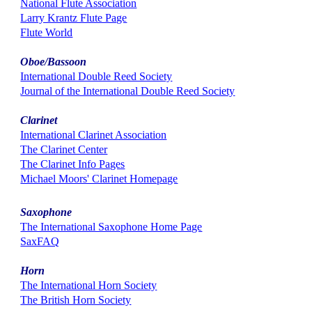
National Flute Association
Larry Krantz Flute Page
Flute World
Oboe/Bassoon
International Double Reed Society
Journal of the International Double Reed Society
Clarinet
International Clarinet Association
The Clarinet Center
The Clarinet Info Pages
Michael Moors' Clarinet Homepage
Saxophone
The International Saxophone Home Page
SaxFAQ
Horn
The International Horn Society
The British Horn Society