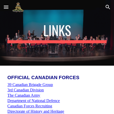
Skip to main content
Skip to navigation
LINKS
O
FFICIAL CANADIAN FORCES
39 Canadian Brigade Group
3rd Canadian Division
The Canadian Army
Department of National Defence
Canadian Forces Recruiting
Directorate of History and Heritage