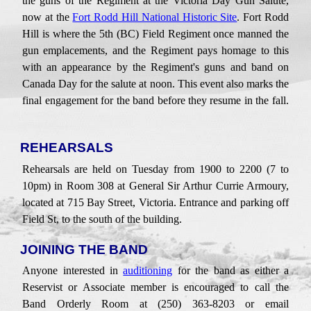
the guns of the Regiment at the Victoria Day Gun Salute
,
now at the
Fort Rodd Hill National Historic Site
. Fort Rodd
Hill is where the 5th (BC) Field Regiment once manned the
gun emplacements,
and the Regiment pays homage to this
with an appearance by the
Regiment's
guns and band
on
Canada Day for the salute at noon. This
event also marks the
final engagement for the band before they resume in the fall.
REHEARSALS
Rehearsals are held on
Tuesday
from 1900
to
2200 (7
to
10pm
) in
Room 308
at
General Sir Arthur Currie
Armoury,
located at
715 Bay Street
,
Victoria. Entrance and parking o
ff
Field St,
to the south of the building
.
JOINING THE BAND
Anyone interested in
auditioning
for
the band as
either a
Reserv
ist
or Associate member is encouraged to call the
Band Orderly Room at (250) 363-8203 or email