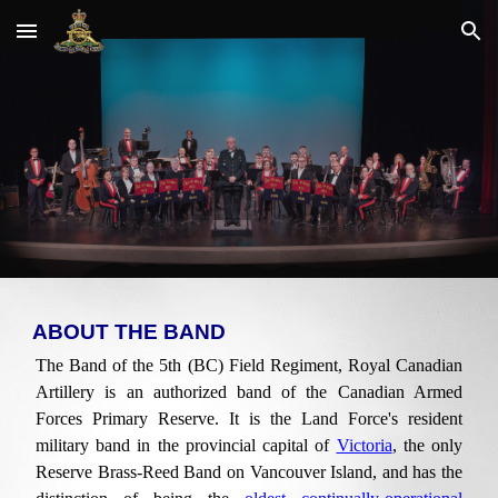
Skip to main content
Skip to navigation
ABOUT THE BAND
The Band of the 5th (BC) Field Regiment, Royal Canadian
Artillery is an authorized band of the Canadian Armed
Forces Primary Reserve. It is the Land Force's resident
military band in the provincial capital of
Victoria
, the only
Reserve Brass-Reed Band on Vancouver Island, and has the