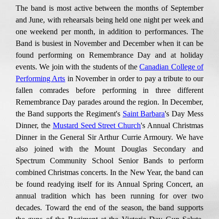
The band is most active
between the
months of September
and
June, with rehearsals being held one night per week and
one weekend per month, in addition to
performances
. The
Band is busiest in November and December
when it can be
found
performing on Remembrance Day and at
holiday
events.
W
e join with the students of the
Canadian College of
Performing Arts
in November in order to pay
a tribute to our
fallen comrades before
performing
in three different
Remembrance Day parades around the region. In December,
the Band supports the Regiment's
Saint Barbara
's Day Mess
Dinner, the
Mustard Seed Street Church
's Annual Christmas
Dinner in the
General Sir Arthur Currie
Armoury.
We have
also
joined with the Mount Douglas Secondary and
Spectrum Community School Senior Bands
to perform
combined Christmas concerts. In the New Year, the band can
be found readying itself for its Annual Spring Concert, an
annual
tradition
which has been running for
over two
decade
s
. Toward the end of the season, the band supports