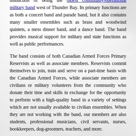
distinction of being the
oldest continually-operational
military band
west of Thunder Bay. Its
primary functions are
as
both a concert band and parade band, but it also contains
many smaller ensembles such as brass and woodwind
quintets, a mess dinner band, and a dance band
. The band
provides
musical support for military and state functions
as
well as
public performances.
The band consists of both Canadian Armed Forces Primary
Reservists
as well as a
ssociate members. Reservists commit
themselves to join, train and serve on a part-time basis with
the Canadian Armed Forces
, while a
ssociate
members
are
civilians
or
military volunteers from the community who
donate their time and skills in exchange for the opportunity
to perform with a high-quality band in a variety of settings
which are not usually
available
to civilian ensembles. When
they are not working with the band, our members are also
students, professional musicians, civil servants, nurses,
bookkeepers, dog-groomers, teachers, and
more.